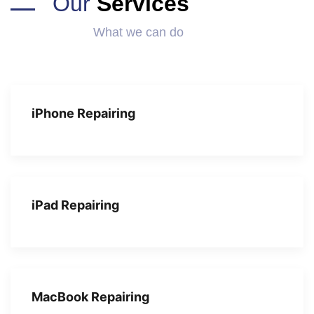
Our
Services
What we can do
iPhone Repairing
iPad Repairing
MacBook Repairing