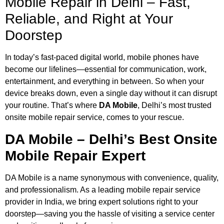
Mobile Repair in Delhi – Fast,
Reliable, and Right at Your
Doorstep
In today’s fast-paced digital world, mobile phones have
become our lifelines—essential for communication, work,
entertainment, and everything in between. So when your
device breaks down, even a single day without it can disrupt
your routine. That’s where
DA Mobile
, Delhi’s most trusted
onsite mobile repair service, comes to your rescue.
DA Mobile – Delhi’s Best Onsite
Mobile Repair Expert
DA Mobile is a name synonymous with convenience, quality,
and professionalism. As a leading mobile repair service
provider in India, we bring expert solutions right to your
doorstep—saving you the hassle of visiting a service center