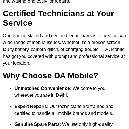
and waiting endlessly for repairs.
Certified Technicians at Your
Service
Our team of skilled and certified technicians is trained to fix a
wide range of mobile issues. Whether it’s a broken screen,
faulty battery, camera glitch, or charging trouble—DA Mobile
has got you covered with prompt and professional service at
your location.
Why Choose DA Mobile?
Unmatched Convenience:
We come to you,
wherever you are in Delhi.
Expert Repairs:
Our technicians are trained and
certified to handle all mobile brands and models.
Genuine Spare Parts:
We use only high-quality