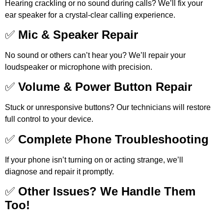
Hearing crackling or no sound during calls? We’ll fix your
ear speaker for a crystal-clear calling experience.
✅
Mic & Speaker Repair
No sound or others can’t hear you? We’ll repair your
loudspeaker or microphone with precision.
✅
Volume & Power Button Repair
Stuck or unresponsive buttons? Our technicians will restore
full control to your device.
✅
Complete Phone Troubleshooting
If your phone isn’t turning on or acting strange, we’ll
diagnose and repair it promptly.
✅
Other Issues? We Handle Them
Too!