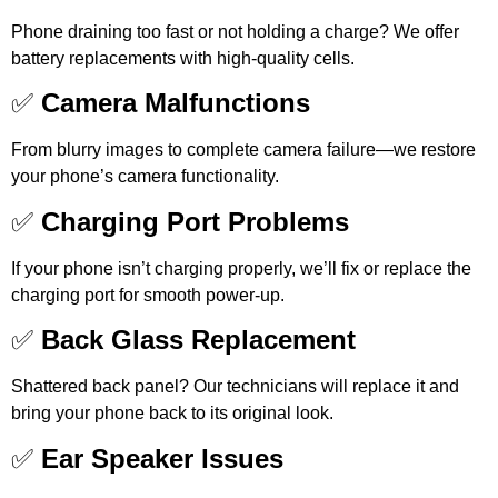
Phone draining too fast or not holding a charge? We offer
battery replacements with high-quality cells.
✅
Camera Malfunctions
From blurry images to complete camera failure—we restore
your phone’s camera functionality.
✅
Charging Port Problems
If your phone isn’t charging properly, we’ll fix or replace the
charging port for smooth power-up.
✅
Back Glass Replacement
Shattered back panel? Our technicians will replace it and
bring your phone back to its original look.
✅
Ear Speaker Issues