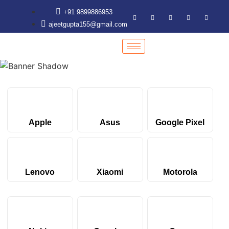
+91 9899886953
ajeetgupta155@gmail.com
Apple
Asus
Google Pixel
Lenovo
Xiaomi
Motorola