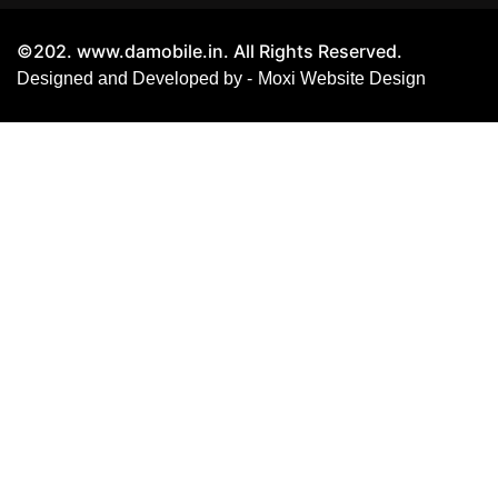
©202. www.damobile.in. All Rights Reserved.
Designed and Developed by -
Moxi Website Design