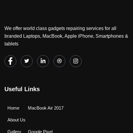
We offer world class gadgets repairing services for all
branded Laptops, MacBook, Apple iPhone, Smartphones &
tablets
Useful Links
Home
MacBook Air 2017
About Us
Gallery
Google Pixel