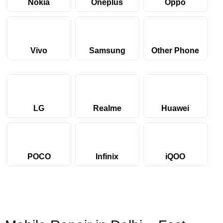
Nokia
Oneplus
Oppo
Vivo
Samsung
Other Phone
LG
Realme
Huawei
POCO
Infinix
iQOO