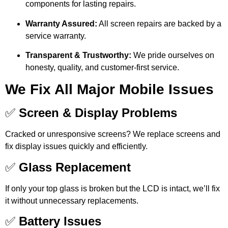
components for lasting repairs.
Warranty Assured:
All screen repairs are backed by a
service warranty.
Transparent & Trustworthy:
We pride ourselves on
honesty, quality, and customer-first service.
We Fix All Major Mobile Issues
✅
Screen & Display Problems
Cracked or unresponsive screens? We replace screens and
fix display issues quickly and efficiently.
✅
Glass Replacement
If only your top glass is broken but the LCD is intact, we’ll fix
it without unnecessary replacements.
✅
Battery Issues