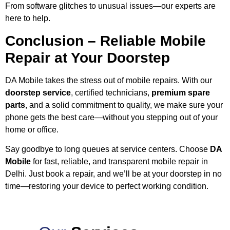
From software glitches to unusual issues—our experts are
here to help.
Conclusion – Reliable Mobile
Repair at Your Doorstep
DA Mobile takes the stress out of mobile repairs. With our
doorstep service
, certified technicians,
premium spare
parts
, and a solid commitment to quality, we make sure your
phone gets the best care—without you stepping out of your
home or office.
Say goodbye to long queues at service centers. Choose
DA
Mobile
for fast, reliable, and transparent mobile repair in
Delhi. Just book a repair, and we’ll be at your doorstep in no
time—restoring your device to perfect working condition.