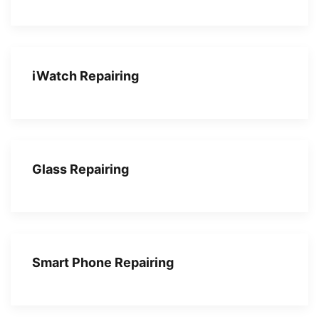
iWatch Repairing
Glass Repairing
Smart Phone Repairing