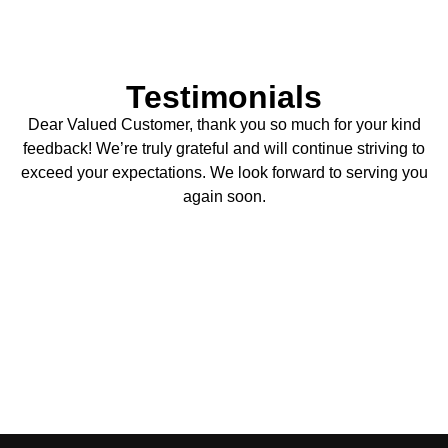
Testimonials
Dear Valued Customer, thank you so much for your kind
feedback! We’re truly grateful and will continue striving to
exceed your expectations. We look forward to serving you
again soon.