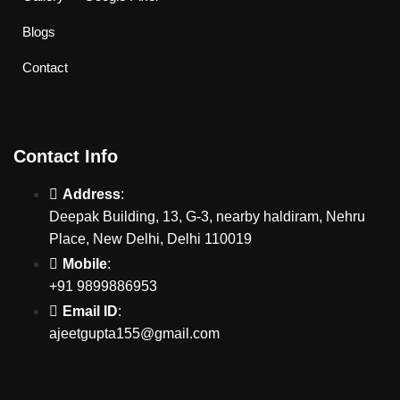
Blogs
Contact
Contact Info
Address
:
Deepak Building, 13, G-3, nearby haldiram, Nehru
Place, New Delhi, Delhi 110019
Mobile
:
+91 9899886953
Email ID
:
ajeetgupta155@gmail.com