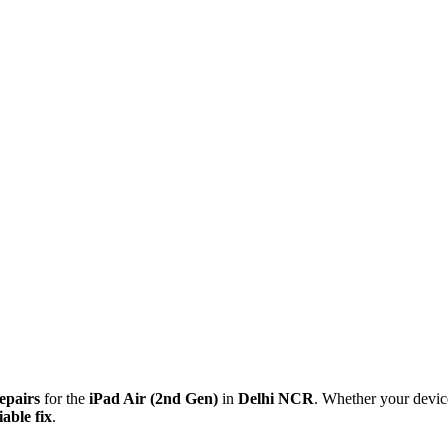
repairs
for the
iPad Air (2nd Gen)
in
Delhi NCR
. Whether your devic
able fix
.