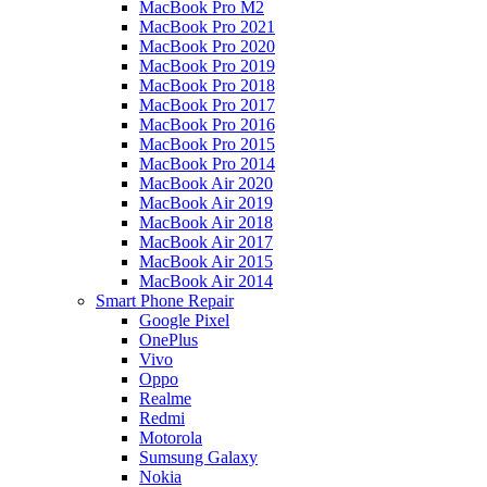
MacBook Pro M2
MacBook Pro 2021
MacBook Pro 2020
MacBook Pro 2019
MacBook Pro 2018
MacBook Pro 2017
MacBook Pro 2016
MacBook Pro 2015
MacBook Pro 2014
MacBook Air 2020
MacBook Air 2019
MacBook Air 2018
MacBook Air 2017
MacBook Air 2015
MacBook Air 2014
Smart Phone Repair
Google Pixel
OnePlus
Vivo
Oppo
Realme
Redmi
Motorola
Sumsung Galaxy
Nokia