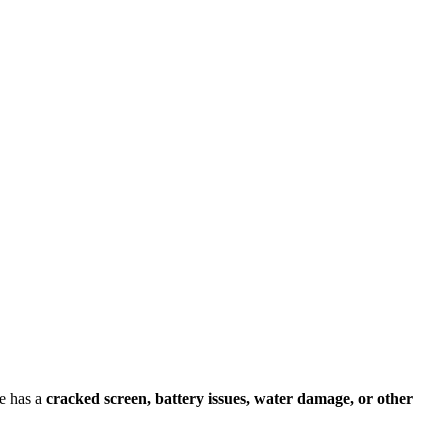
e has a
cracked screen, battery issues, water damage, or other