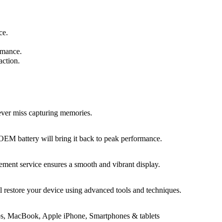
ce.
rmance.
action.
never miss capturing memories.
 OEM battery will bring it back to peak performance.
ement service ensures a smooth and vibrant display.
ll restore your device using advanced tools and techniques.
tops, MacBook, Apple iPhone, Smartphones & tablets