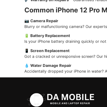
Common iPhone 12 Pro M
📷
Camera Repair
Blurry or malfunctioning camera? Our experts 
🔋
Battery Replacement
Is your iPhone battery draining quickly or no
📱
Screen Replacement
Got a cracked or unresponsive screen? Our hi
💧
Water Damage Repair
Accidentally dropped your iPhone in water? Ac