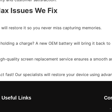
ax Issues We Fix
will restore it so you never miss capturing memories.
t holding a charge? A new OEM battery will bring it back t
gh-quality screen replacement service ensures a smooth an
t fast! Our specialists will restore your device using adva
Useful Links
Con