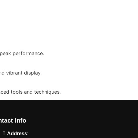
o peak performance.
d vibrant display.
nced tools and techniques.
tact Info
Address
: