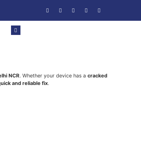
elhi NCR
. Whether your device has a
cracked
uick and reliable fix
.