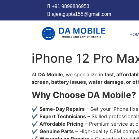
+91 9899886953
ajeetgupta155@gmail.com
HO
iPhone 12 Pro Ma
At
DA Mobile
, we specialize in
fast, affordab
screen, battery issues, water damage, or o
Why Choose DA Mobile?
✔
Same-Day Repairs
– Get your iPhone fixe
✔
Expert Technicians
– Skilled professional
✔
Affordable Pricing
– Premium service at c
✔
Genuine Parts
– High-quality OEM compon
✔
Warranty on Repairs
– Guaranteed reliabil