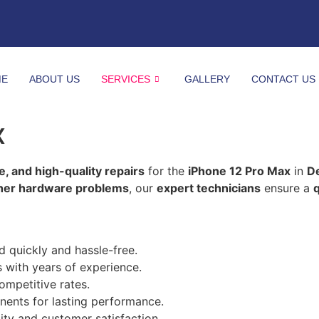
ME
ABOUT US
SERVICES
GALLERY
CONTACT US
x
le, and high-quality repairs
for the
iPhone 12 Pro Max
in
D
ther hardware problems
, our
expert technicians
ensure a
q
d quickly and hassle-free.
s with years of experience.
ompetitive rates.
ents for lasting performance.
ity and customer satisfaction.