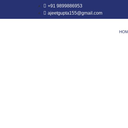
+91 9899886953
ajeetgupta155@gmail.com
HO