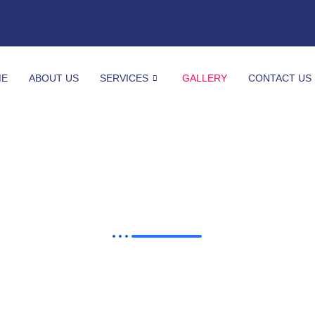
ME
ABOUT US
SERVICES
GALLERY
CONTACT US
Gallery
See What We Have Done So Far