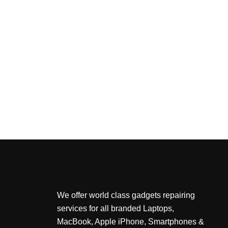
We offer world class gadgets repairing
services for all branded Laptops,
MacBook, Apple iPhone, Smartphones &