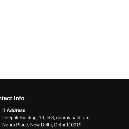
tact Info
Address
:
Deepak Building, 13, G-3, nearby haldiram,
Nehru Place, New Delhi, Delhi 110019