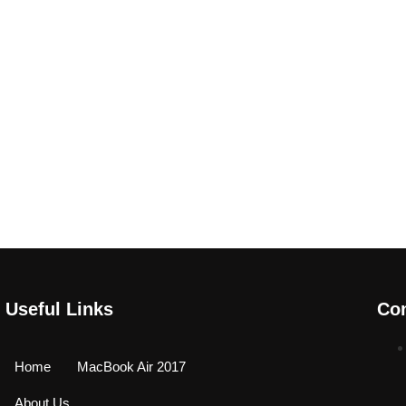
Useful Links
Con
Home
MacBook Air 2017
About Us