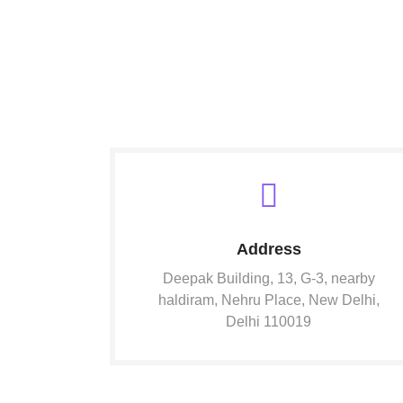
Address
Deepak Building, 13, G-3, nearby
haldiram, Nehru Place, New Delhi,
Delhi 110019