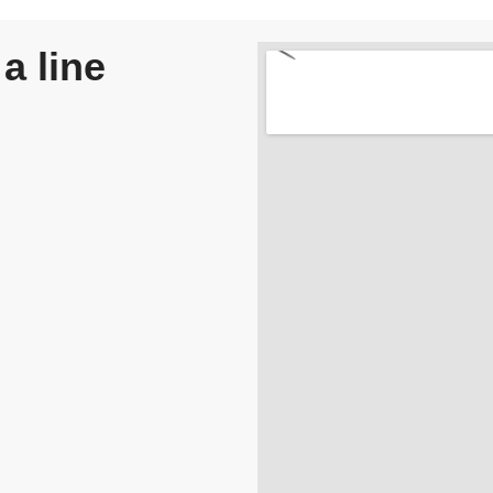
a line