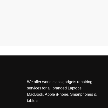
We offer world class gadgets repairing
services for all branded Laptops,
MacBook, Apple iPhone, Smartphones &
tablets