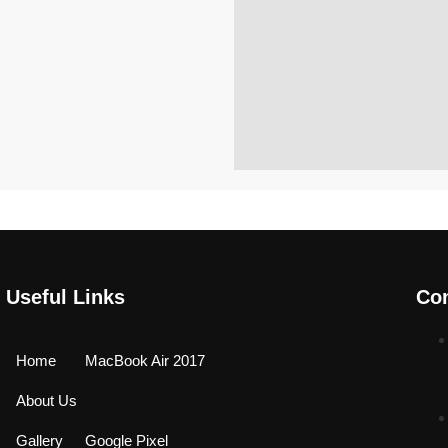
Useful Links
Con
Home
MacBook Air 2017
About Us
Gallery
Google Pixel