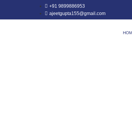
+91 9899886953
ajeetgupta155@gmail.com
HO