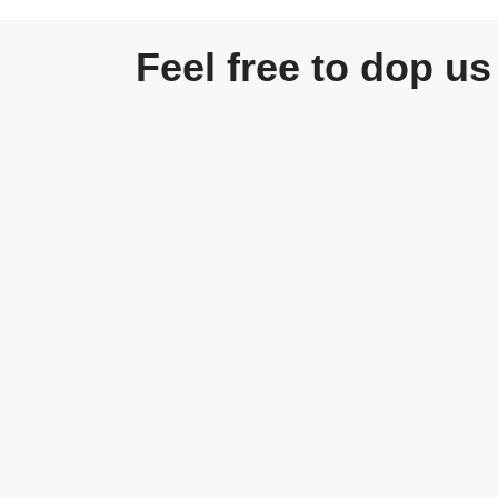
Feel free to dop us 