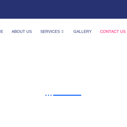
ME
ABOUT US
SERVICES
GALLERY
CONTACT US
Contact Us
We'd love to hear from you