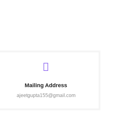
Mailing Address
ajeetgupta155@gmail.com