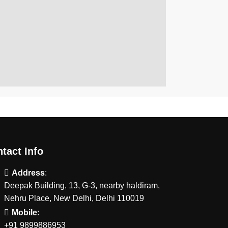
tact Info
Address
:
Deepak Building, 13, G-3, nearby haldiram,
Nehru Place, New Delhi, Delhi 110019
Mobile
:
+91 9899886953