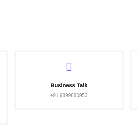
Business Talk
+91 9899886953