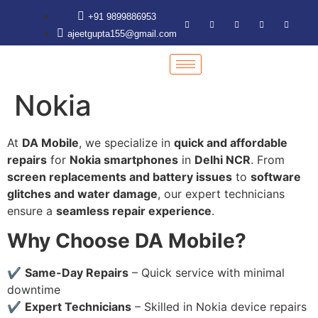
+91 9899886953
ajeetgupta155@gmail.com
Nokia
At
DA Mobile
, we specialize in
quick and affordable
repairs
for
Nokia smartphones
in
Delhi NCR
. From
screen replacements and battery issues
to
software
glitches and water damage
, our expert technicians
ensure a
seamless repair experience
.
Why Choose DA Mobile?
✔
Same-Day Repairs
– Quick service with minimal
downtime
✔
Expert Technicians
– Skilled in Nokia device repairs