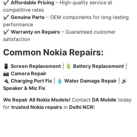
✔
Affordable Pricing
– High-quality service at
competitive rates
✔
Genuine Parts
– OEM components for long-lasting
performance
✔
Warranty on Repairs
– Guaranteed customer
satisfaction
Common Nokia Repairs:
📱
Screen Replacement
| 🔋
Battery Replacement
|
📷
Camera Repair
🔌
Charging Port Fix
| 💧
Water Damage Repair
| 🔊
Speaker & Mic Fix
We Repair All Nokia Models!
Contact
DA Mobile
today
for
trusted Nokia repairs
in
Delhi NCR
!