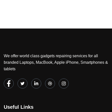
We offer world class gadgets repairing services for all
branded Laptops, MacBook, Apple iPhone, Smartphones &
tablets
Useful Links