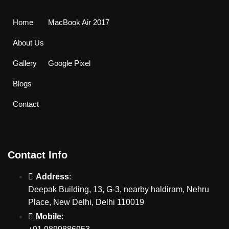
Home
MacBook Air 2017
About Us
Gallery
Google Pixel
Blogs
Contact
Contact Info
Address
:
Deepak Building, 13, G-3, nearby haldiram, Nehru
Place, New Delhi, Delhi 110019
Mobile
: