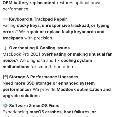
OEM battery replacement
restores optimal power
performance.
⌨
Keyboard & Trackpad Repair
Facing
sticky keys, unresponsive trackpad, or typing
errors
? We
repair or replace faulty keyboards and
trackpads
with precision.
🌡
Overheating & Cooling Issues
MacBook Pro 2021
overheating or making unusual fan
noises
? We diagnose and fix
cooling system
malfunctions
for smooth operation.
💾
Storage & Performance Upgrades
Need
more SSD storage or enhanced system
performance
? We provide
MacBook optimization and
upgrade solutions
.
⚙
Software & macOS Fixes
Experiencing
macOS crashes, boot failures, or