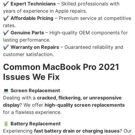
✔
Expert Technicians
– Skilled professionals with
years of experience in Apple repairs.
✔
Affordable Pricing
– Premium service at competitive
rates.
✔
Genuine Parts
– High-quality OEM components for
lasting performance.
✔
Warranty on Repairs
– Guaranteed reliability and
customer satisfaction.
Common MacBook Pro 2021
Issues We Fix
💻
Screen Replacement
Dealing with a
cracked, flickering, or unresponsive
display
? We offer
high-quality screen replacements
for a flawless experience.
🔋
Battery Replacement
Experiencing
fast battery drain or charging issues
? Our