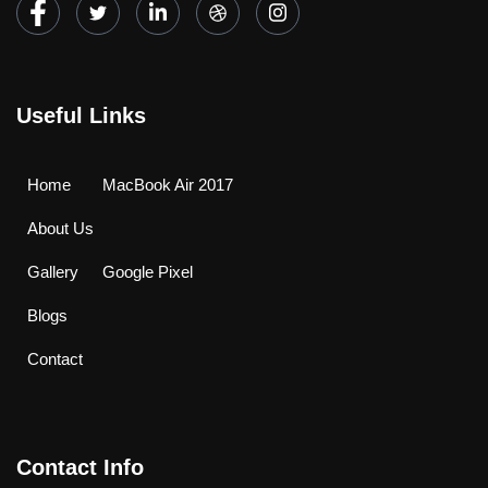
Useful Links
Home
MacBook Air 2017
About Us
Gallery
Google Pixel
Blogs
Contact
Contact Info