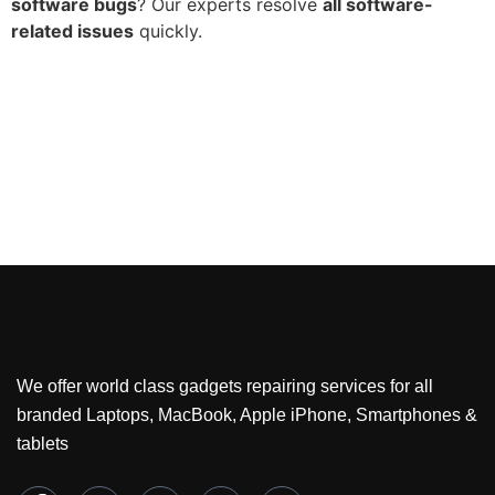
software bugs
? Our experts resolve
all software-
related issues
quickly.
We offer world class gadgets repairing services for all
branded Laptops, MacBook, Apple iPhone, Smartphones &
tablets