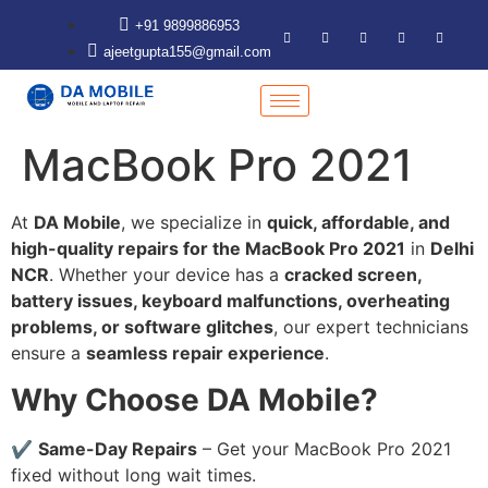
+91 9899886953
ajeetgupta155@gmail.com
MacBook Pro 2021
At
DA Mobile
, we specialize in
quick, affordable, and
high-quality repairs for the MacBook Pro 2021
in
Delhi
NCR
. Whether your device has a
cracked screen,
battery issues, keyboard malfunctions, overheating
problems, or software glitches
, our expert technicians
ensure a
seamless repair experience
.
Why Choose DA Mobile?
✔
Same-Day Repairs
– Get your MacBook Pro 2021
fixed without long wait times.